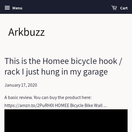
Menu
Cart
This is the Homee bicycle hook /
rack I just hung in my garage
January 17, 2020
A basic review. You can buy the product here:
https://amzn.to/2PuRH0l HOMEE Bicycle Bike Wall ...