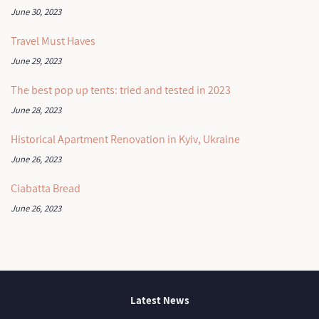
June 30, 2023
Travel Must Haves
June 29, 2023
The best pop up tents: tried and tested in 2023
June 28, 2023
Historical Apartment Renovation in Kyiv, Ukraine
June 26, 2023
Ciabatta Bread
June 26, 2023
Latest News