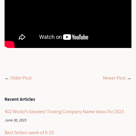
←
Older Post
Newer Post
→
Recent Articles
402 World’s Greatest Towing Company Name Ideas for 2023
June 30, 2023
Best Sellers week of 6-25