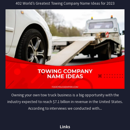
402 World’s Greatest Towing Company Name Ideas for 2023
Owning your own tow truck business is a big opportunity with the
industry expected to reach $7.1 billion in revenue in the United States.
According to interviews we conducted with...
Links