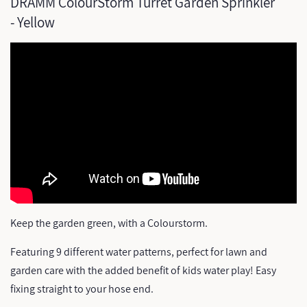
DRAMM ColourStorm Turret Garden Sprinkler
- Yellow
Keep the garden green, with a Colourstorm.
Featuring 9 different water patterns, perfect for lawn and
garden care with the added benefit of kids water play! Easy
fixing straight to your hose end.