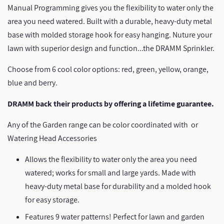
Manual Programming gives you the flexibility to water only the
area you need watered. Built with a durable, heavy-duty metal
base with molded storage hook for easy hanging. Nuture your
lawn with superior design and function...the DRAMM Sprinkler.
Choose from 6 cool color options: red, green, yellow, orange,
blue and berry.
DRAMM back their products by offering a lifetime guarantee.
Any of the Garden range can be color coordinated with
or
Watering Head Accessories
Allows the flexibility to water only the area you need
watered; works for small and large yards. Made with
heavy-duty metal base for durability and a molded hook
for easy storage.
Features 9 water patterns! Perfect for lawn and garden