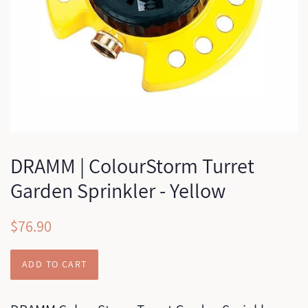
DRAMM | ColourStorm Turret
Garden Sprinkler - Yellow
Regular
Sale
$76.90
price
price
ADD TO CART