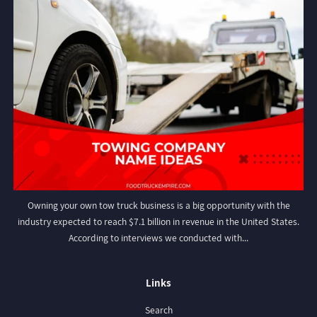
Owning your own tow truck business is a big opportunity with the
industry expected to reach $7.1 billion in revenue in the United States.
According to interviews we conducted with...
Links
Search