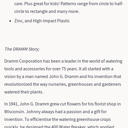
care. Plus great for kids! Patterns range from circle to half-
circle to rectangle and many more.
Zinc, and High-Impact Plastic
The DRAMM Story;
Dramm Corporation has been a leader in the world of watering
tools and accessories for over 75 years. It all started with a
vision by a man named John G. Dramm and his invention that
revolutionized the way nurseries, greenhouses and gardeners
watered their plants.
In 1941, John G. Dramm grew cut flowers for his florist shop in
Wisconsin. Johnny always had a passion and a gift for
invention. To efficientise the watering greenhouse crops
quickly, he designed the 400 Water Breaker, which applied