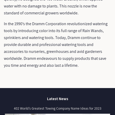
water with no damage to plants. This nozzle is now the
standard of commercial growers worldwide.
In the 1990’s the Dramm Corporation revolutionized watering
tools by introducing color into its full range of Rain Wands,
sprinklers and watering tools. Today, Dramm continue to
provide durable and professional watering tools and
accessories to nurseries, greenhouses and avid gardeners
worldwide. Dramm endeavours to supply products that save
you time and energy and also last a lifetime.
Latest News
402 World’s Greatest Towing Company Name Ideas for 2023