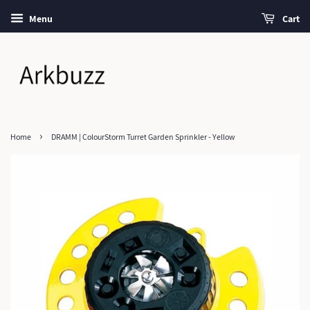
Menu
Cart
›
Home
DRAMM | ColourStorm Turret Garden Sprinkler - Yellow